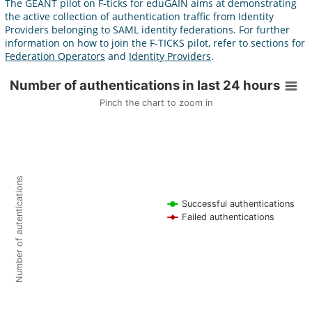
The GÉANT pilot on F-ticks for eduGAIN aims at demonstrating
the active collection of authentication traffic from Identity
Providers belonging to SAML identity federations. For further
information on how to join the F-TICKS pilot, refer to sections for
Federation Operators
and
Identity Providers
.
Number of authentications in last 24 hours
Number of authentications in last 24 hours
Pinch the chart to zoom in
Line chart with 2 lines.
Pinch the chart to zoom in
F-ticks are collected from 0 federations.
View as data table, Number of authentications in last 24 hours
The chart has 1 X axis displaying Time. Data ranges from 1970-01-
Number of autentications
The chart has 1 Y axis displaying Number of autentications. Data 
Successful authentications
Failed authentications