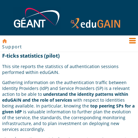
Support
F-ticks statistics (pilot)
This site reports the statistics of authentication sessions
performed within eduGAIN.
Gathering information on the authentication traffic between
Identity Providers (IdP) and Service Providers (SP) is a relevant
action to be able to
understand the identity patterns within
eduGAIN and the role of services
with respect to identities
being available. In particular, knowing the
top peering SPs for a
given IdP
is valuable information to further plan the evolution
of the service, the standards, the corresponding monitoring
infrastructure, and to plan investment on deploying new
services accordingly.